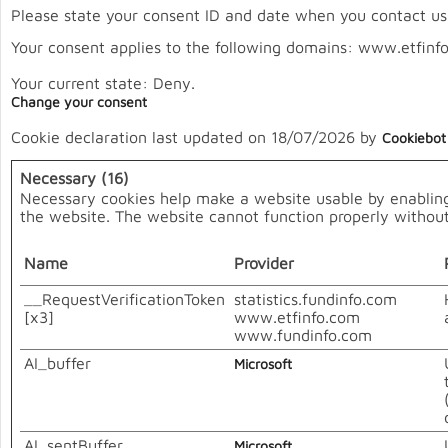
Please state your consent ID and date when you contact us
Your consent applies to the following domains: www.etfinf
Your current state: Deny.
Change your consent
Cookie declaration last updated on 18/07/2026 by
Cookiebot
Necessary (16)
Necessary cookies help make a website usable by enabling 
the website. The website cannot function properly without
Name
Provider
__RequestVerificationToken
statistics.fundinfo.com
[x3]
www.etfinfo.com
www.fundinfo.com
AI_buffer
Microsoft
AI_sentBuffer
Microsoft