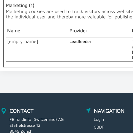
Marketing (1)
Marketing cookies are used to track visitors across website
the individual user and thereby more valuable for publisher
Name
Provider
[empty name]
Leadfeeder
CONTACT
NAVIGATION
FE fundinfo (Switzerland) AG
Login
Staffelstrasse 12
CBDF
8045 Zürich