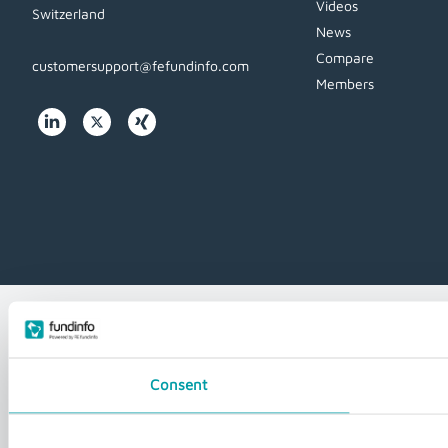
Videos
Switzerland
News
Compare
customersupport@fefundinfo.com
Members
WWW-
WESTEUROPE-
FUNDINFO
Consent