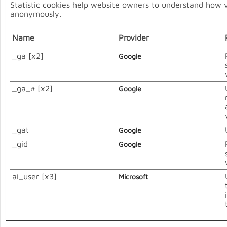
Statistic cookies help website owners to understand how vi
anonymously.
Name
Provider
_ga [x2]
Google
_ga_# [x2]
Google
_gat
Google
_gid
Google
ai_user [x3]
Microsoft