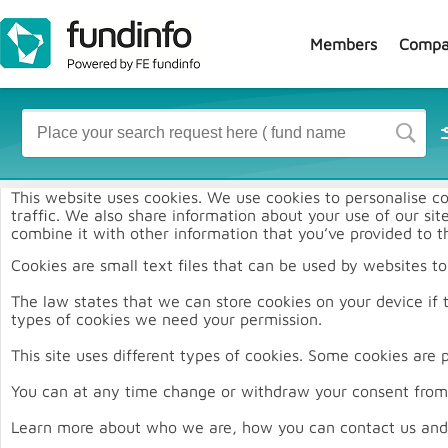
Members
Compa
J
This website uses cookies. We use cookies to personalise co
traffic. We also share information about your use of our si
combine it with other information that you’ve provided to th
Cookies are small text files that can be used by websites t
The law states that we can store cookies on your device if th
types of cookies we need your permission.
This site uses different types of cookies. Some cookies are 
You can at any time change or withdraw your consent from 
Learn more about who we are, how you can contact us and 