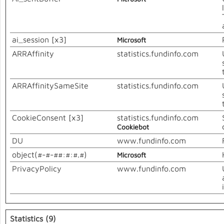
ai_session [x3]
Microsoft
ARRAffinity
statistics.fundinfo.com
ARRAffinitySameSite
statistics.fundinfo.com
CookieConsent [x3]
statistics.fundinfo.com
Cookiebot
DU
www.fundinfo.com
object(#-#-##:#:#.#)
Microsoft
PrivacyPolicy
www.fundinfo.com
Statistics (9)