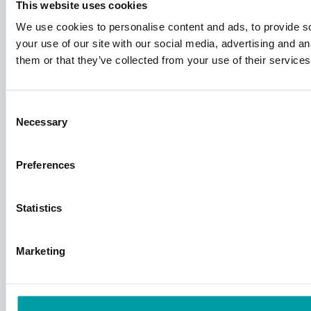
This website uses cookies
We use cookies to personalise content and ads, to provide so
your use of our site with our social media, advertising and a
them or that they’ve collected from your use of their services
Consent
Necessary
Selection
Preferences
Statistics
Marketing