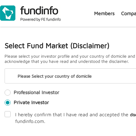
Members
Compa
J
Select Fund Market (Disclaimer)
Please select your investor profile and your country of domicile and
acknowledge that you have read and understood the disclaimer.
Please Select your country of domicile
Professional Investor
Prem
Private Investor
I hereby confirm that I have read and accepted the
dis
fundinfo.com.