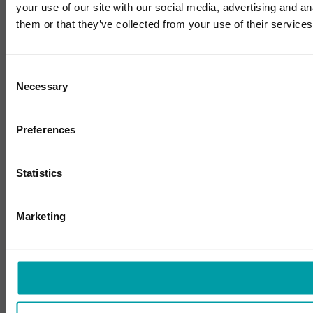
your use of our site with our social media, advertising and a
them or that they’ve collected from your use of their services
Consent
Necessary
Selection
Preferences
Statistics
Marketing