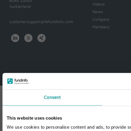
8045 Zürich
Videos
Switzerland
News
Compare
customersupport@fefundinfo.com
Members
WWW-
WESTEUROPE-
FUNDINFO
Consent
This website uses cookies
We use cookies to personalise content and ads, to provide so