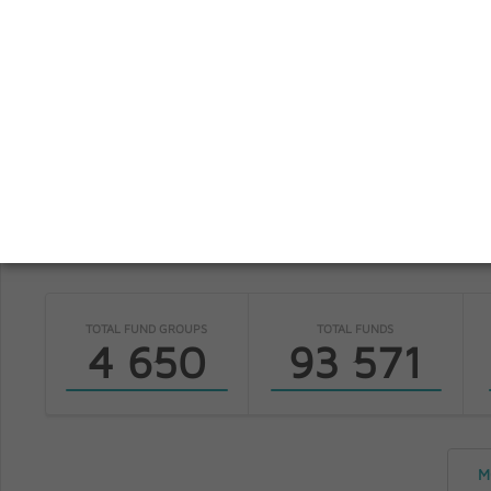
S
fundinfo
TOTAL FUND GROUPS
TOTAL FUNDS
4 650
93 571
M