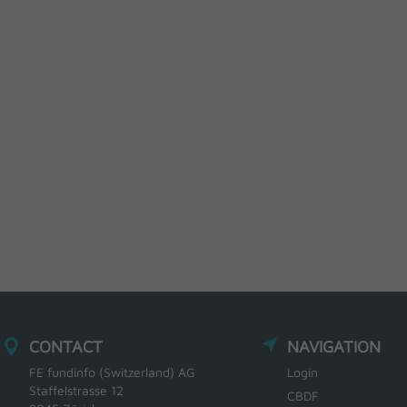
CONTACT
NAVIGATION
FE fundinfo (Switzerland) AG
Login
Staffelstrasse 12
CBDF