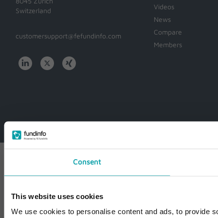
8045 Zürich
Videos
Switzerland
News
Compare
customersupport@fefundinfo.com
Members
WWW-
WESTEUROPE-
FUNDINFO
Consent
This website uses cookies
We use cookies to personalise content and ads, to provide so