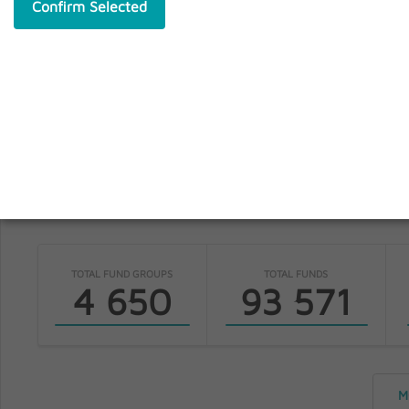
Confirm Selected
S
fundinfo
TOTAL FUND GROUPS
TOTAL FUNDS
4 650
93 571
M