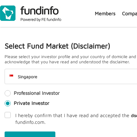
Members
Compa
J
Select Fund Market (Disclaimer)
Please select your investor profile and your country of domicile and
acknowledge that you have read and understood the disclaimer.
Singapore
Professional Investor
Prem
Private Investor
I hereby confirm that I have read and accepted the
dis
fundinfo.com.