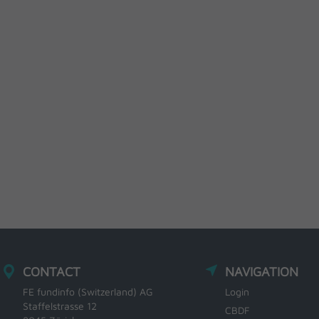
CONTACT
NAVIGATION
FE fundinfo (Switzerland) AG
Login
Staffelstrasse 12
CBDF