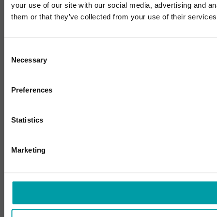
your use of our site with our social media, advertising and a
them or that they’ve collected from your use of their services
Consent
Necessary
Selection
Preferences
Statistics
Marketing