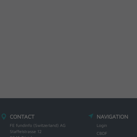
CONTACT
NAVIGATION
FE fundinfo (Switzerland) AG
Login
Staffelstrasse 12
CBDF