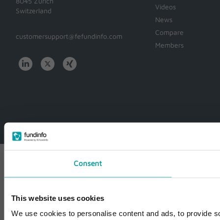
8045 Zürich
Videos
Switzerland
News
Compare
customersupport@fefundinfo.com
Members
WWW-
WESTEUROPE-
FUNDINFO
Consent
This website uses cookies
We use cookies to personalise content and ads, to provide so