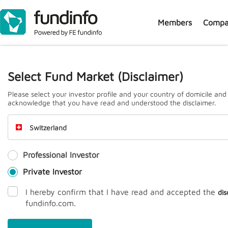
Members
Compa
J
Select Fund Market (Disclaimer)
Please select your investor profile and your country of domicile and
acknowledge that you have read and understood the disclaimer.
Switzerland
Professional Investor
Prem
Private Investor
I hereby confirm that I have read and accepted the
dis
fundinfo.com.