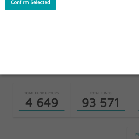
Confirm Selected
S
fundinfo
TOTAL FUND GROUPS
TOTAL FUNDS
4 649
93 571
M