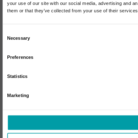
your use of our site with our social media, advertising and a
them or that they’ve collected from your use of their services
Consent
Necessary
Selection
Preferences
Statistics
Marketing