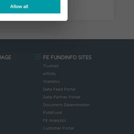
Allow all
UAGE
FE FUNDINFO SITES
Trustnet
etfinfo
Statistics
Data Feed Portal
Data Partner Portal
Document Dissemination
PubliFund
FE Analytics
Customer Portal