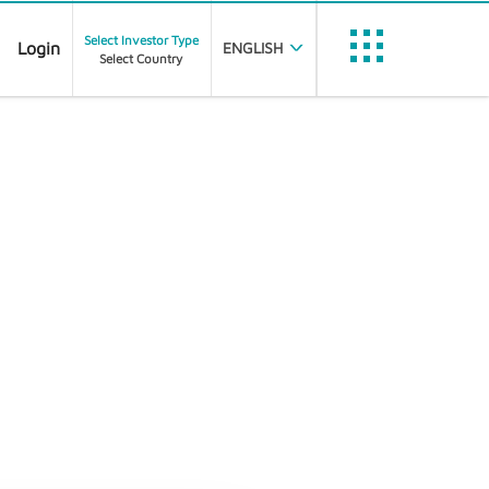
Select Investor Type
Login
ENGLISH
Select Country
Trustnet
etfinfo
J
Filters
Statistics
Data Feed Portal
Data Partner Portal
Document Dissemination
PubliFund
FE Analytics
RE CLASSES REGISTERED
112
Customer Portal
Nexus