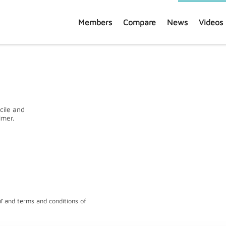
Members
Compare
News
Videos
cile and
imer.
General information*
FUNDS REGISTERED
SHA
161
1
r
and terms and conditions of