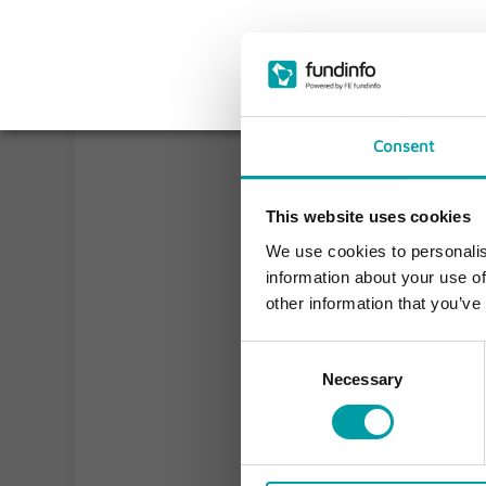
Consent
This website uses cookies
We use cookies to personalis
information about your use of
other information that you’ve
Consent
Necessary
Selection