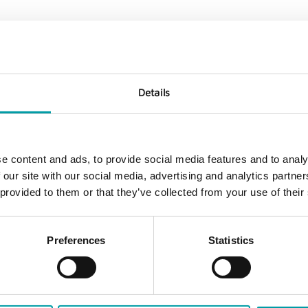
* Fund market ", "
All funds
Details
e content and ads, to provide social media features and to analy
 our site with our social media, advertising and analytics partn
 provided to them or that they’ve collected from your use of their
Preferences
Statistics