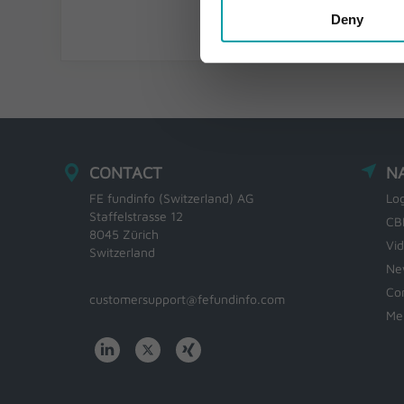
Deny
CONTACT
N
FE fundinfo (Switzerland) AG
Lo
Staffelstrasse 12
CB
8045 Zürich
Vi
Switzerland
Ne
Co
customersupport@fefundinfo.com
Me
WWW-
WESTEUROPE-