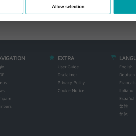
Allow selection
AVIGATION
EXTRA
LANG
gin
User Guide
English
DF
Disclaimer
Deutsch
deos
Privacy Policy
Français
ws
Cookie Notice
Italiano
mpare
Español
mbers
繁體
简体