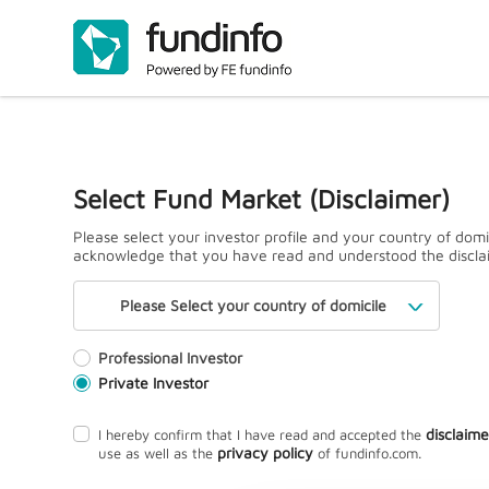
Select Fund Market (Disclaimer)
Please select your investor profile and your country of domi
acknowledge that you have read and understood the discla
Please Select your country of domicile
Professional Investor
Private Investor
disclaime
I hereby confirm that I have read and accepted the
privacy policy
use as well as the
of fundinfo.com.