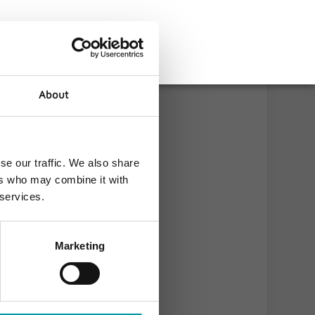
About
se our traffic. We also share
ers who may combine it with
 services.
Marketing