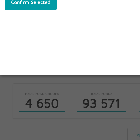
Confirm Selected
S
fundinfo
TOTAL FUND GROUPS
TOTAL FUNDS
4 650
93 571
M