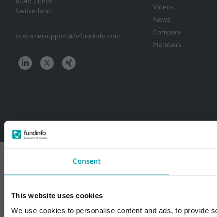
8045 Zürich
Videos
Switzerland
News
Compare
customersupport@fefundinfo.com
Members
WWW-
WESTEUROPE-
FUNDINFO
Consent
This website uses cookies
We use cookies to personalise content and ads, to provide so