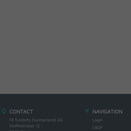
CONTACT
NAVIGATION
FE fundinfo (Switzerland) AG
Login
Staffelstrasse 12
CBDF