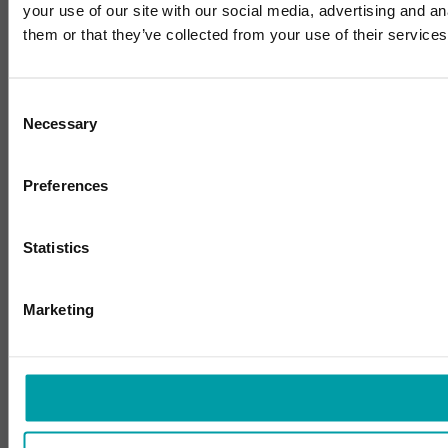
your use of our site with our social media, advertising and a
them or that they’ve collected from your use of their services
Consent
Necessary
Selection
Preferences
Statistics
Marketing