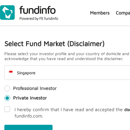
Members
Compa
J
Select Fund Market (Disclaimer)
Please select your investor profile and your country of domicile and
acknowledge that you have read and understood the disclaimer.
Singapore
Professional Investor
Prem
Private Investor
I hereby confirm that I have read and accepted the
dis
fundinfo.com.