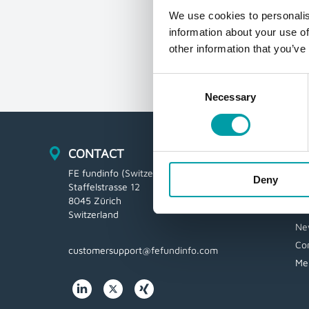
We use cookies to personalis
information about your use of
other information that you’ve
Consent
Necessary
Selection
CONTACT
N
FE fundinfo (Switzerland) AG
Lo
Deny
Staffelstrasse 12
CB
8045 Zürich
Vi
Switzerland
Ne
Co
customersupport@fefundinfo.com
Me