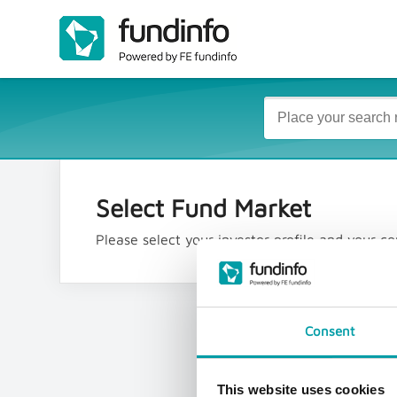
Select Fund Market
Please select your investor profile and your 
Consent
This website uses cookies