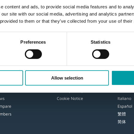
e content and ads, to provide social media features and to analy
 our site with our social media, advertising and analytics partn
 provided to them or that they’ve collected from your use of their
Preferences
Statistics
AVIGATION
EXTRA
LANG
gin
User Guide
English
Allow selection
DF
Disclaimer
Deutsch
deos
Privacy Policy
Français
ws
Cookie Notice
Italiano
mpare
Español
mbers
繁體
简体