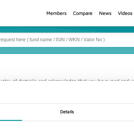
Members
Compare
News
Videos
country of domicile and acknowledge that you have read and u
Details