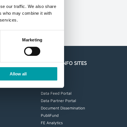
se our traffic. We also share
ers who may combine it with
 services.
Marketing
UAGE
FE FUNDINFO SITES
Trustnet
Allow all
etfinfo
Statistics
Data Feed Portal
Data Partner Portal
Document Dissemination
PubliFund
FE Analytics