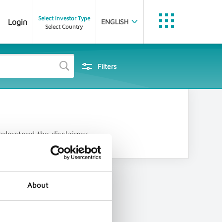
Select Investor Type
Login
ENGLISH
Select Country
Trustnet
etfinfo
J
Filters
Statistics
Data Feed Portal
Data Partner Portal
nderstood the disclaimer.
Document Dissemination
PubliFund
FE Analytics
About
Customer Portal
Nexus