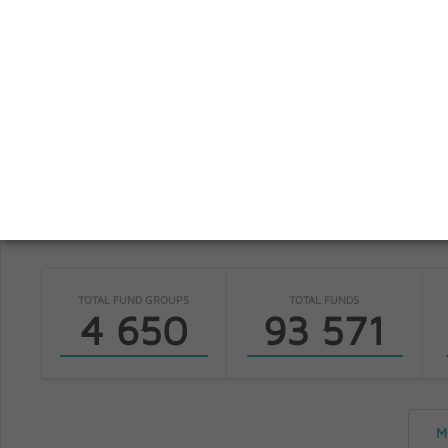
S
fundinfo
TOTAL FUND GROUPS
TOTAL FUNDS
4 650
93 571
M