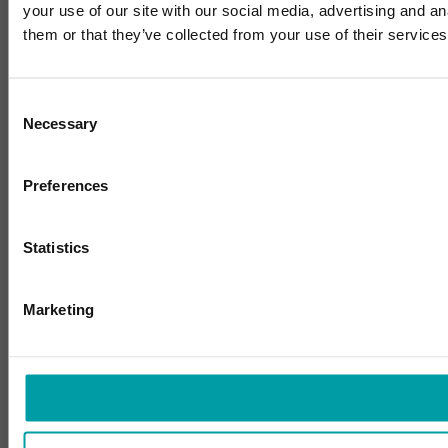
your use of our site with our social media, advertising and a
them or that they’ve collected from your use of their services
Consent
Necessary
Selection
Preferences
Statistics
Marketing