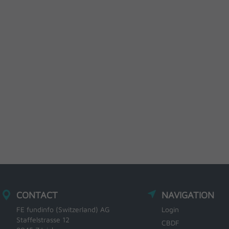
CONTACT
NAVIGATION
FE fundinfo (Switzerland) AG
Login
Staffelstrasse 12
CBDF