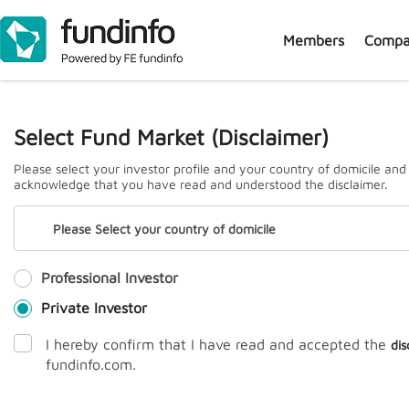
Members
Compa
J
Select Fund Market (Disclaimer)
Please select your investor profile and your country of domicile and
acknowledge that you have read and understood the disclaimer.
Please Select your country of domicile
Professional Investor
Prem
Private Investor
I hereby confirm that I have read and accepted the
dis
fundinfo.com.