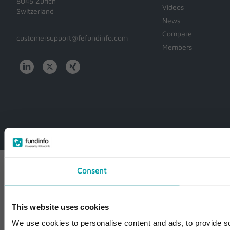
8045 Zürich
Videos
Switzerland
News
Compare
customersupport@fefundinfo.com
Members
WWW-
WESTEUROPE-
FUNDINFO
Consent
This website uses cookies
We use cookies to personalise content and ads, to provide so